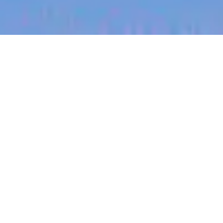
jobs
companies
My
alerts
Optical Packaging Engineer
PsiQuantum
Milpitas, CA, USA
USD 39.18-65.82 / year + Equity
Posted
on Jun 9, 2026
Apply now