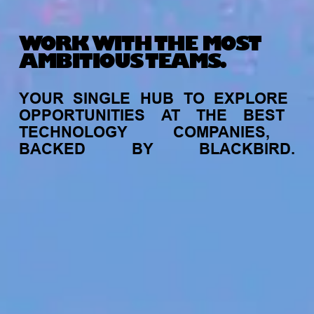
WORK WITH THE MOST
AMBITIOUS TEAMS.
YOUR
SINGLE
HUB
TO
EXPLORE
OPPORTUNITIES
AT
THE
BEST
TECHNOLOGY
COMPANIES,
BACKED
BY
BLACKBIRD.