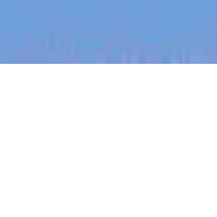
jobs
companies
My
alerts
Silicon Photonics Engineer
PsiQuantum
Palo Alto, CA, USA
USD 97,900-164,300 / year + Equity
Posted
on Jun 4, 2026
Apply now