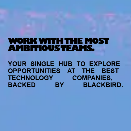
WORK WITH THE MOST
AMBITIOUS TEAMS.
YOUR
SINGLE
HUB
TO
EXPLORE
OPPORTUNITIES
AT
THE
BEST
TECHNOLOGY
COMPANIES,
BACKED
BY
BLACKBIRD.