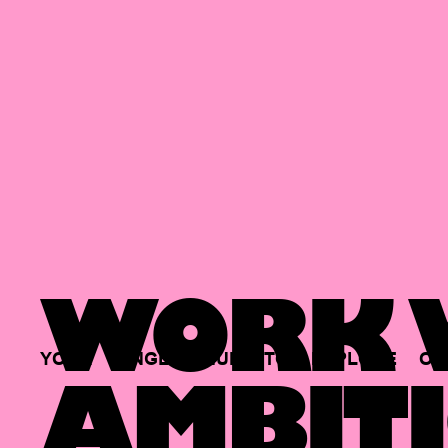
WORK W
YOUR
SINGLE
HUB
TO
EXPLORE
OP
AMBITI