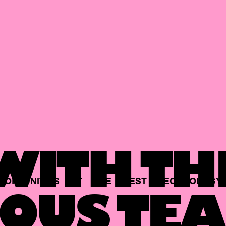
ITH TH
PORTUNITIES
AT
THE
BEST
TECHNOLOGY
OUS TEA