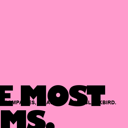
E MOST
COMPANIES,
BACKED
BY
BLACKBIRD.
MS.