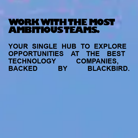
WORK WITH THE MOST
AMBITIOUS TEAMS.
YOUR
SINGLE
HUB
TO
EXPLORE
OPPORTUNITIES
AT
THE
BEST
TECHNOLOGY
COMPANIES,
BACKED
BY
BLACKBIRD.