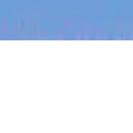
jobs
companies
My
alerts
Senior Integrated Photonics
Engineer - Active Devices
and Circuits
PsiQuantum
Palo Alto, CA, USA
USD 117,500-197,200 / year + Equity