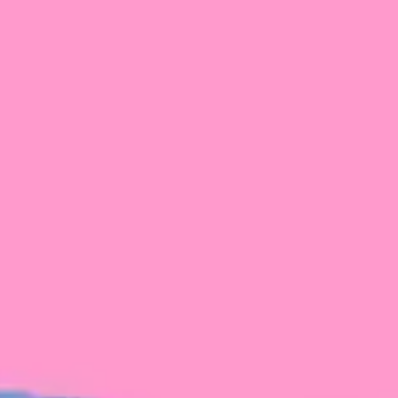
FROM BLACKBIRD
Growing the Blackbird Aotearoa flock
Blackbird Aotearoa is having its own startup
moment: we’ve had three new Blackbirds
join us in the last month, taking us to a team
of seven.