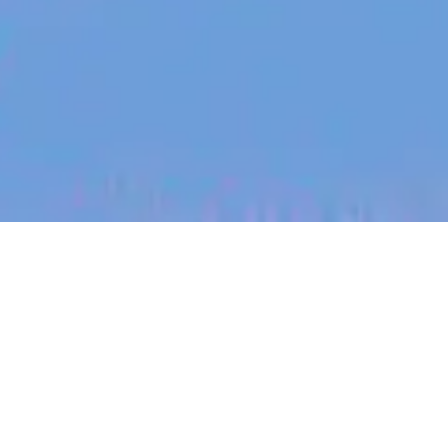
jobs
companies
My
alerts
Photonics Circuit Designer
PsiQuantum
Design