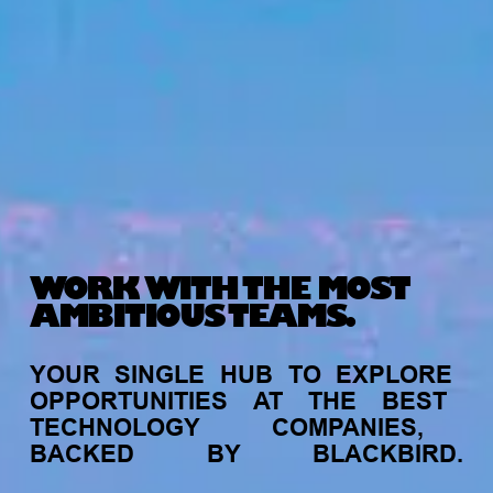
WORK WITH THE MOST
AMBITIOUS TEAMS.
YOUR
SINGLE
HUB
TO
EXPLORE
OPPORTUNITIES
AT
THE
BEST
TECHNOLOGY
COMPANIES,
BACKED
BY
BLACKBIRD.