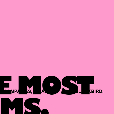
E MOST
COMPANIES,
BACKED
BY
BLACKBIRD.
MS.