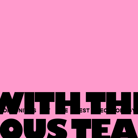
ITH TH
PORTUNITIES
AT
THE
BEST
TECHNOLOGY
OUS TEA