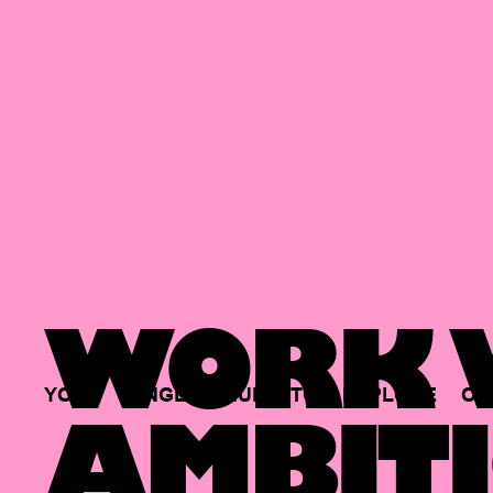
WORK W
YOUR
SINGLE
HUB
TO
EXPLORE
OP
AMBITI