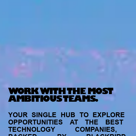
WORK WITH THE MOST
AMBITIOUS TEAMS.
YOUR
SINGLE
HUB
TO
EXPLORE
OPPORTUNITIES
AT
THE
BEST
TECHNOLOGY
COMPANIES,