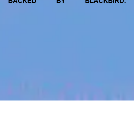
BACKED
BY
BLACKBIRD.
jobs
companies
My
alerts