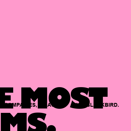
E MOST
COMPANIES,
BACKED
BY
BLACKBIRD.
MS.