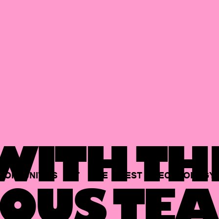
ITH TH
PORTUNITIES
AT
THE
BEST
TECHNOLOGY
OUS TEA