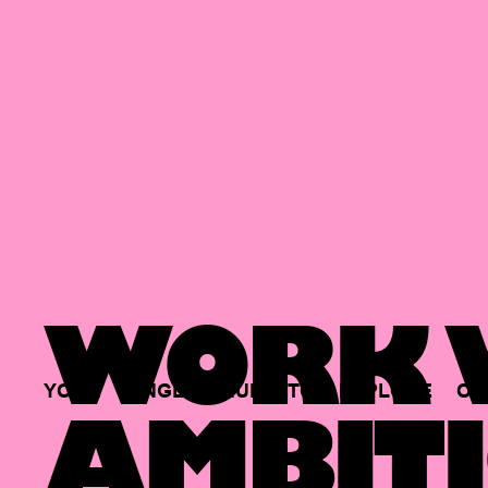
WORK W
YOUR
SINGLE
HUB
TO
EXPLORE
OP
AMBITI