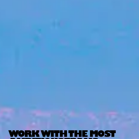
WORK WITH THE MOST