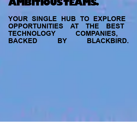
AMBITIOUS TEAMS.
YOUR
SINGLE
HUB
TO
EXPLORE
OPPORTUNITIES
AT
THE
BEST
TECHNOLOGY
COMPANIES,
BACKED
BY
BLACKBIRD.
jobs
companies
My
alerts