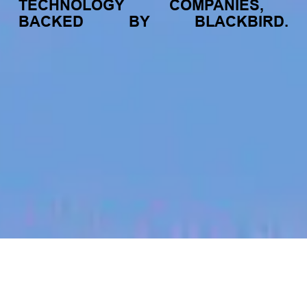
TECHNOLOGY
COMPANIES,
BACKED
BY
BLACKBIRD.
jobs
companies
My
alerts