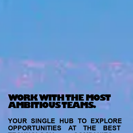
WORK WITH THE MOST
AMBITIOUS TEAMS.
YOUR
SINGLE
HUB
TO
EXPLORE
OPPORTUNITIES
AT
THE
BEST