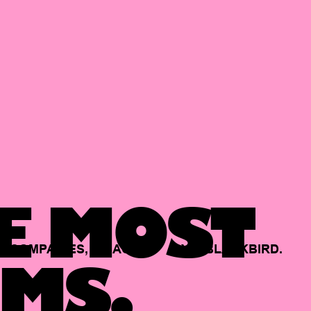
E MOST
COMPANIES,
BACKED
BY
BLACKBIRD.
MS.