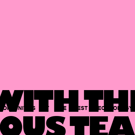
ITH TH
PORTUNITIES
AT
THE
BEST
TECHNOLOGY
OUS TEA