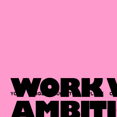
WORK W
YOUR
SINGLE
HUB
TO
EXPLORE
OP
AMBITI