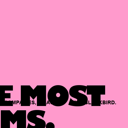
E MOST
COMPANIES,
BACKED
BY
BLACKBIRD.
MS.