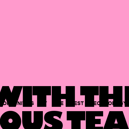
ITH TH
PORTUNITIES
AT
THE
BEST
TECHNOLOGY
OUS TEA