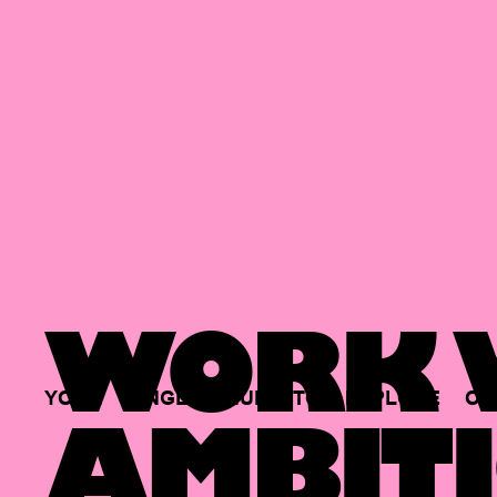
WORK W
YOUR
SINGLE
HUB
TO
EXPLORE
OP
AMBITI