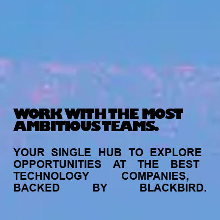
WORK WITH THE MOST
AMBITIOUS TEAMS.
YOUR
SINGLE
HUB
TO
EXPLORE
OPPORTUNITIES
AT
THE
BEST
TECHNOLOGY
COMPANIES,
BACKED
BY
BLACKBIRD.