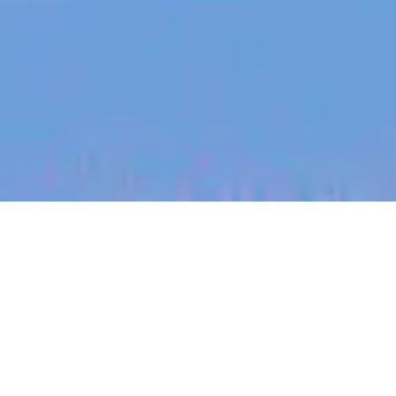
jobs
companies
My
alerts
Silicon Photonics Test
Engineer