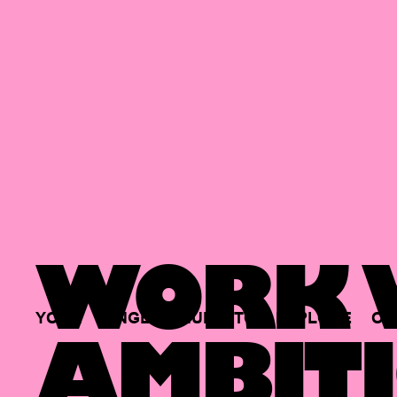
WORK W
YOUR
SINGLE
HUB
TO
EXPLORE
OP
AMBITI