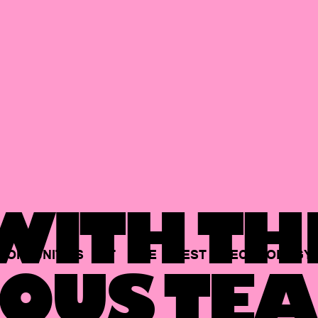
ITH TH
PORTUNITIES
AT
THE
BEST
TECHNOLOGY
OUS TEA