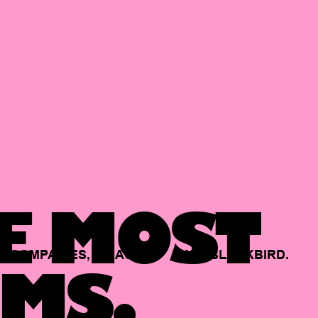
E MOST
COMPANIES,
BACKED
BY
BLACKBIRD.
MS.