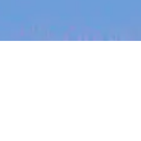
jobs
companies
My
alerts
Staff Integration Engineer
PsiQuantum
This job is no longer accepting applications
See open jobs at
PsiQuantum
.
See open jobs similar to "
Staff Integration
Engineer
"
Blackbird
.