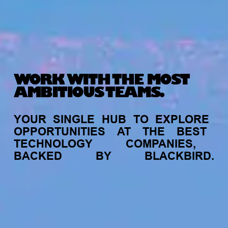
WORK WITH THE MOST
AMBITIOUS TEAMS.
YOUR
SINGLE
HUB
TO
EXPLORE
OPPORTUNITIES
AT
THE
BEST
TECHNOLOGY
COMPANIES,
BACKED
BY
BLACKBIRD.