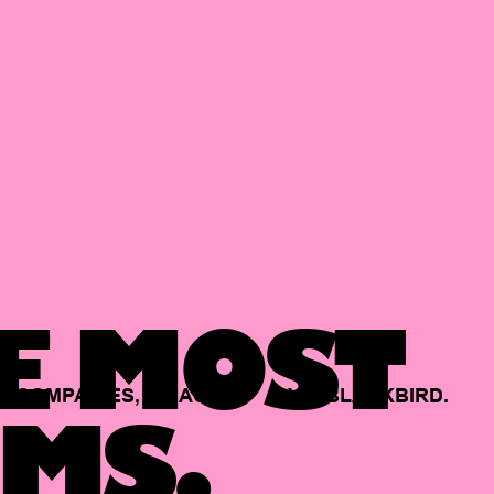
E MOST
COMPANIES,
BACKED
BY
BLACKBIRD.
MS.