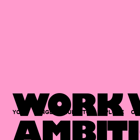
WORK W
YOUR
SINGLE
HUB
TO
EXPLORE
OP
AMBITI