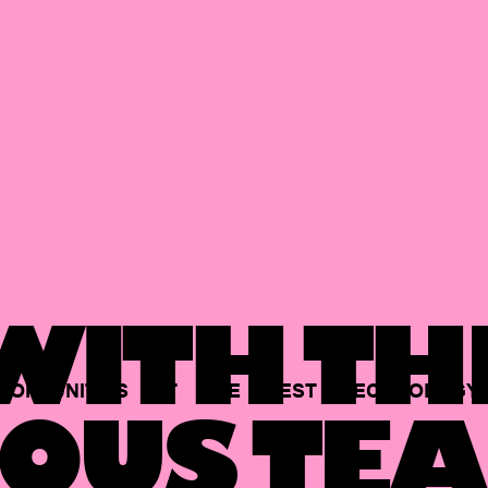
ITH TH
PORTUNITIES
AT
THE
BEST
TECHNOLOGY
OUS TEA