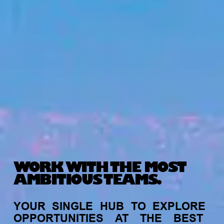
WORK WITH THE MOST
AMBITIOUS TEAMS.
YOUR
SINGLE
HUB
TO
EXPLORE
OPPORTUNITIES
AT
THE
BEST