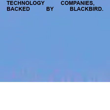
TECHNOLOGY
COMPANIES,
BACKED
BY
BLACKBIRD.
jobs
companies
My
alerts