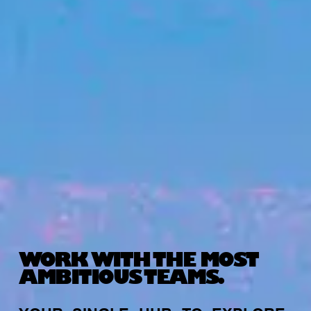
WORK WITH THE MOST
AMBITIOUS TEAMS.