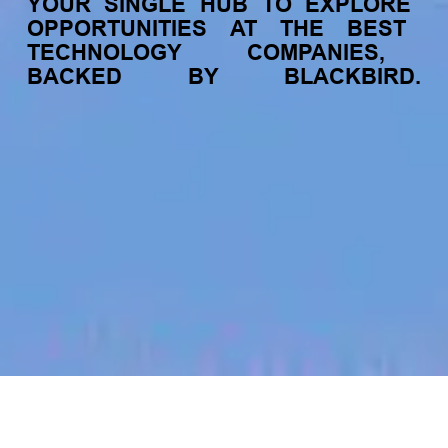
YOUR
SINGLE
HUB
TO
EXPLORE
OPPORTUNITIES
AT
THE
BEST
TECHNOLOGY
COMPANIES,
BACKED
BY
BLACKBIRD.
jobs
companies
My
alerts