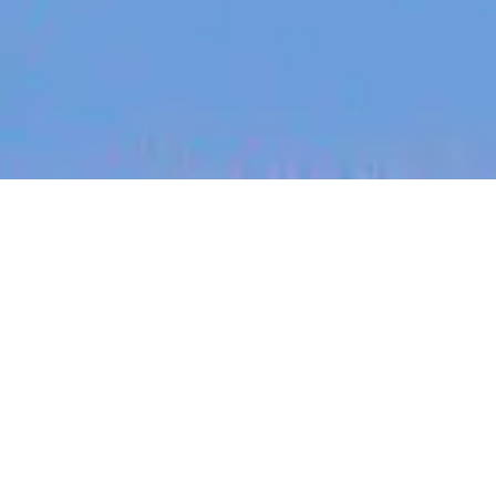
jobs
companies
My
alerts
Senior Optical Packaging &
Assembly Engineer
PsiQuantum
Daresbury, Warrington WA4, UK
Posted
6+ months ago