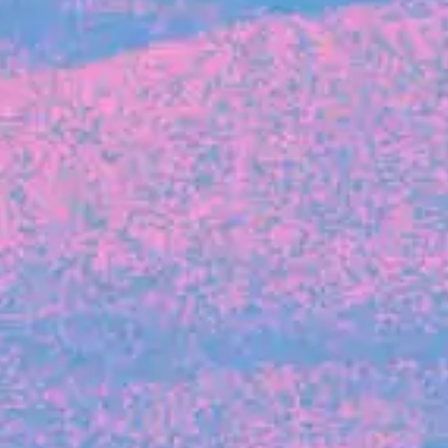
FROM BLACKBIRD
Growing the Blackbird Aotearoa flock
Blackbird Aotearoa is having its own startup
moment: we’ve had three new Blackbirds
join us in the last month, taking us to a team
of seven.