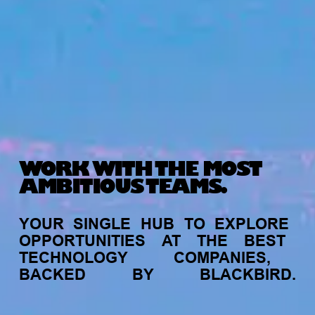
WORK WITH THE MOST
AMBITIOUS TEAMS.
YOUR
SINGLE
HUB
TO
EXPLORE
OPPORTUNITIES
AT
THE
BEST
TECHNOLOGY
COMPANIES,
BACKED
BY
BLACKBIRD.