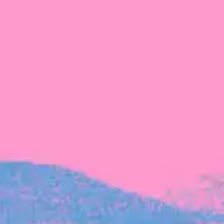
The latest data from Blackbird on the gender
diversity in both our investment team and our
investment pipeline.
INVESTMENT
Investment Notes: Atticus
We are excited to announce that Blackbird
has invested in Atticus’ $10.8M capital raise.