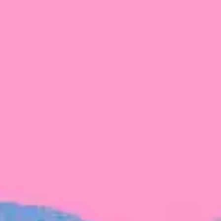
FROM BLACKBIRD
Growing the Blackbird Aotearoa flock
Blackbird Aotearoa is having its own startup
moment: we’ve had three new Blackbirds
join us in the last month, taking us to a team
of seven.