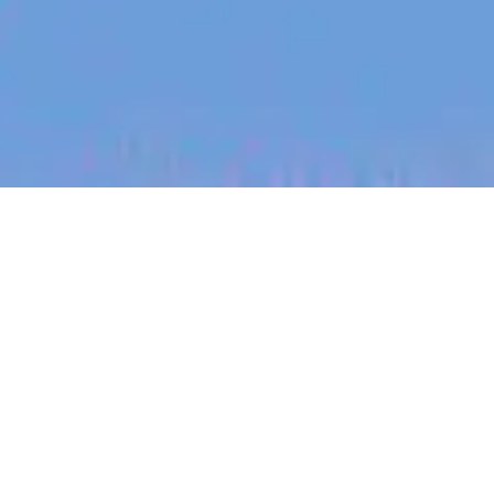
jobs
companies
My
alerts
Staff/Principal Digital
Design Engineer
PsiQuantum
This job is no longer accepting applications