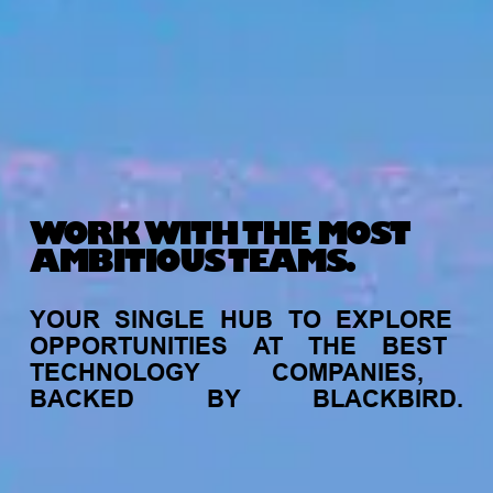
WORK WITH THE MOST
AMBITIOUS TEAMS.
YOUR
SINGLE
HUB
TO
EXPLORE
OPPORTUNITIES
AT
THE
BEST
TECHNOLOGY
COMPANIES,
BACKED
BY
BLACKBIRD.