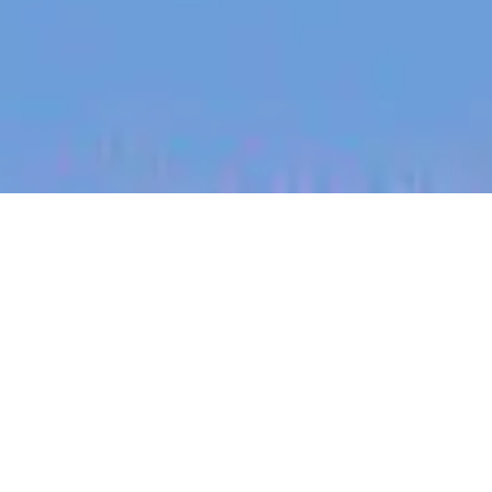
jobs
companies
My
alerts
Senior Manager in Applied
Quantum Dynamics -
Theorist
PsiQuantum