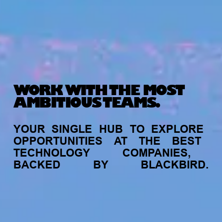
WORK WITH THE MOST
AMBITIOUS TEAMS.
YOUR
SINGLE
HUB
TO
EXPLORE
OPPORTUNITIES
AT
THE
BEST
TECHNOLOGY
COMPANIES,
BACKED
BY
BLACKBIRD.