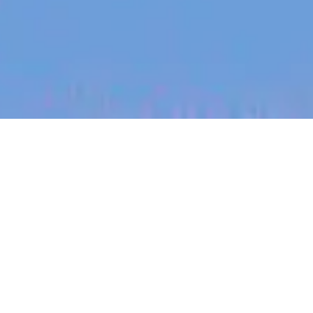
jobs
companies
My
alerts
System Integration &
Deployment Engineer
PsiQuantum
Milpitas, CA, USA
USD 120k-170k / year + Equity