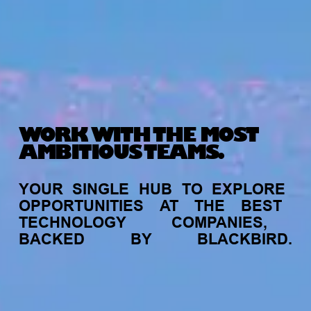
WORK WITH THE MOST
AMBITIOUS TEAMS.
YOUR
SINGLE
HUB
TO
EXPLORE
OPPORTUNITIES
AT
THE
BEST
TECHNOLOGY
COMPANIES,
BACKED
BY
BLACKBIRD.