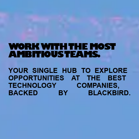
WORK WITH THE MOST
AMBITIOUS TEAMS.
YOUR
SINGLE
HUB
TO
EXPLORE
OPPORTUNITIES
AT
THE
BEST
TECHNOLOGY
COMPANIES,
BACKED
BY
BLACKBIRD.