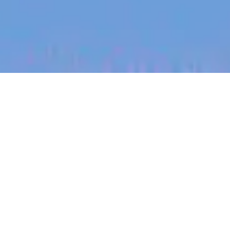
jobs
companies
My
alerts
Principal, System
Integration Lead
PsiQuantum
This job is no longer accepting applications
See open jobs at
PsiQuantum
.