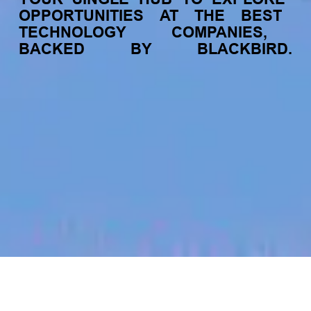
OPPORTUNITIES
AT
THE
BEST
TECHNOLOGY
COMPANIES,
BACKED
BY
BLACKBIRD.
jobs
companies
My
alerts