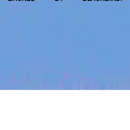
jobs
companies
My
alerts