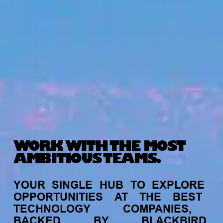
WORK WITH THE MOST
AMBITIOUS TEAMS.
YOUR
SINGLE
HUB
TO
EXPLORE
OPPORTUNITIES
AT
THE
BEST
TECHNOLOGY
COMPANIES,
BACKED
BY
BLACKBIRD.