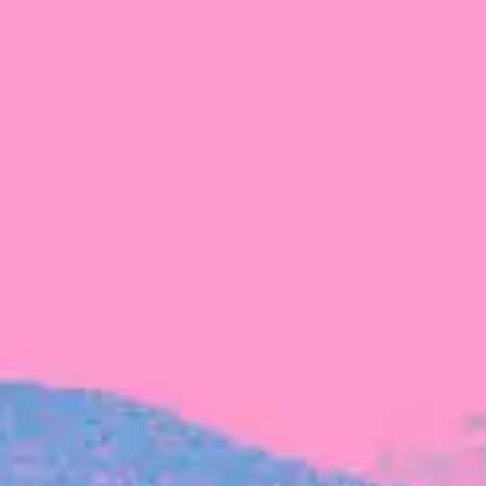
FROM BLACKBIRD
Growing the Blackbird Aotearoa flock
Blackbird Aotearoa is having its own startup
moment: we’ve had three new Blackbirds
join us in the last month, taking us to a team
of seven.