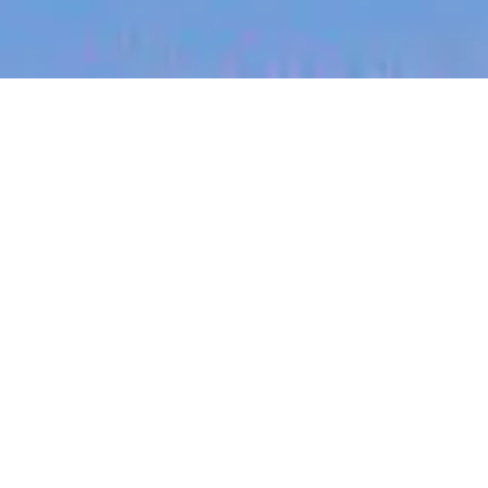
jobs
companies
My
alerts
Senior Digital Design
Engineer
PsiQuantum
This job is no longer accepting applications
See open jobs at
PsiQuantum
.
See open jobs similar to "
Senior Digital Design
Engineer
"
Blackbird
.