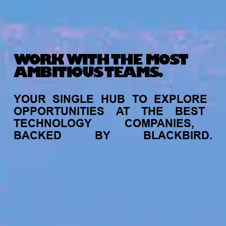
WORK WITH THE MOST
AMBITIOUS TEAMS.
YOUR
SINGLE
HUB
TO
EXPLORE
OPPORTUNITIES
AT
THE
BEST
TECHNOLOGY
COMPANIES,
BACKED
BY
BLACKBIRD.