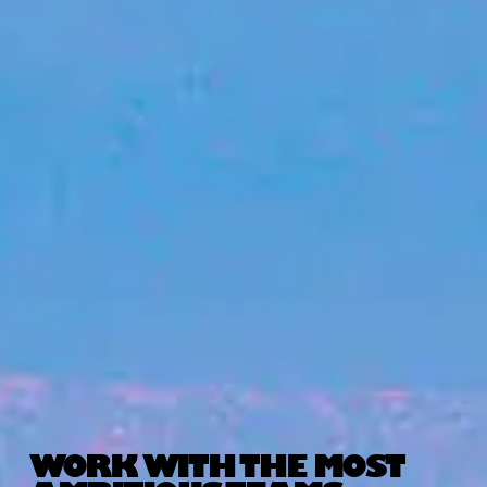
WORK WITH THE MOST