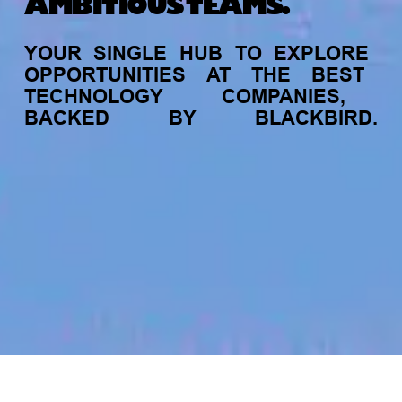
AMBITIOUS TEAMS.
YOUR
SINGLE
HUB
TO
EXPLORE
OPPORTUNITIES
AT
THE
BEST
TECHNOLOGY
COMPANIES,
BACKED
BY
BLACKBIRD.
jobs
companies
My
alerts