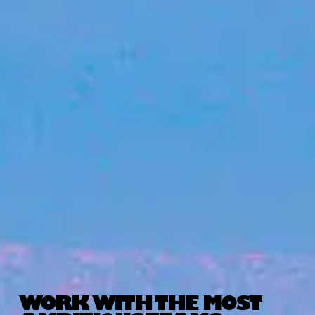
WORK WITH THE MOST