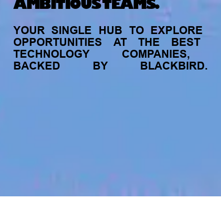
AMBITIOUS TEAMS.
YOUR
SINGLE
HUB
TO
EXPLORE
OPPORTUNITIES
AT
THE
BEST
TECHNOLOGY
COMPANIES,
BACKED
BY
BLACKBIRD.
jobs
companies
My
alerts