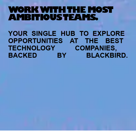
WORK WITH THE MOST
AMBITIOUS TEAMS.
YOUR
SINGLE
HUB
TO
EXPLORE
OPPORTUNITIES
AT
THE
BEST
TECHNOLOGY
COMPANIES,
BACKED
BY
BLACKBIRD.