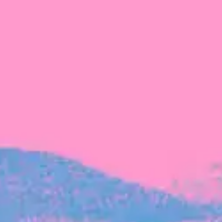
FROM BLACKBIRD
Growing the Blackbird Aotearoa flock
Blackbird Aotearoa is having its own startup
moment: we’ve had three new Blackbirds
join us in the last month, taking us to a team
of seven.