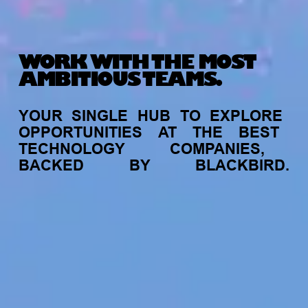
WORK WITH THE MOST
AMBITIOUS TEAMS.
YOUR
SINGLE
HUB
TO
EXPLORE
OPPORTUNITIES
AT
THE
BEST
TECHNOLOGY
COMPANIES,
BACKED
BY
BLACKBIRD.