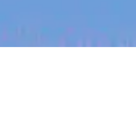
jobs
companies
My
alerts
Account Manager (DACH) -
Bau | Drohne | Vermessung
| Tech SaaS
Propeller