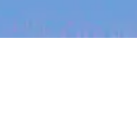
jobs
companies
My
alerts
People Partner
Propeller
This job is no longer accepting applications
See open jobs at
Propeller
.
See open jobs similar to "
People Partner
"
Blackbird
.