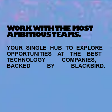
WORK WITH THE MOST
AMBITIOUS TEAMS.
YOUR
SINGLE
HUB
TO
EXPLORE
OPPORTUNITIES
AT
THE
BEST
TECHNOLOGY
COMPANIES,
BACKED
BY
BLACKBIRD.