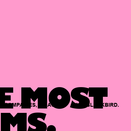
E MOST
COMPANIES,
BACKED
BY
BLACKBIRD.
MS.