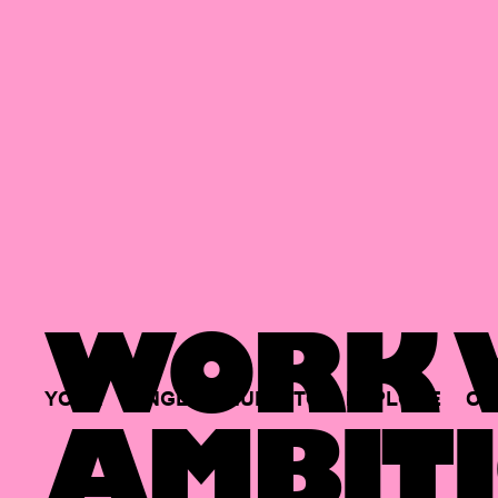
WORK W
YOUR
SINGLE
HUB
TO
EXPLORE
OP
AMBITI