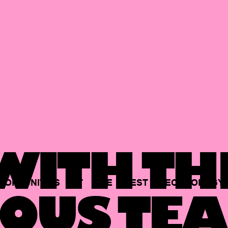
ITH TH
PORTUNITIES
AT
THE
BEST
TECHNOLOGY
OUS TEA