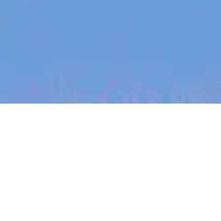
jobs
companies
My
alerts
Customer Success
Manager UK
Partly