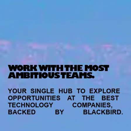
WORK WITH THE MOST
AMBITIOUS TEAMS.
YOUR
SINGLE
HUB
TO
EXPLORE
OPPORTUNITIES
AT
THE
BEST
TECHNOLOGY
COMPANIES,
BACKED
BY
BLACKBIRD.