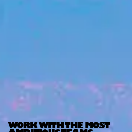
WORK WITH THE MOST