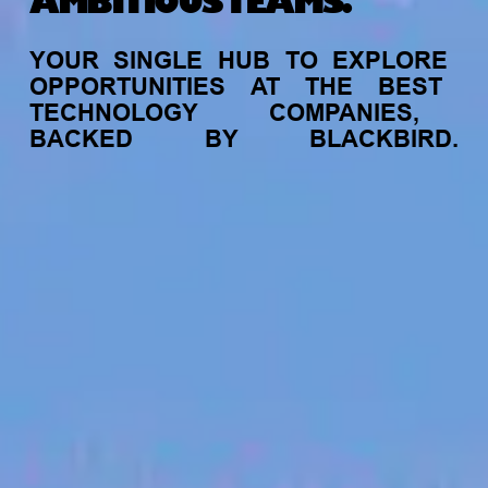
AMBITIOUS TEAMS.
YOUR
SINGLE
HUB
TO
EXPLORE
OPPORTUNITIES
AT
THE
BEST
TECHNOLOGY
COMPANIES,
BACKED
BY
BLACKBIRD.