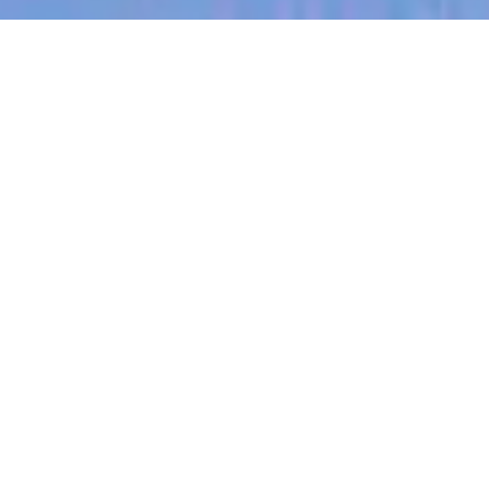
jobs
companies
My
alerts
Sales Representative, Mid-
Market, US (Austin)
Partly
Sales & Business Development
Austin, TX, USA
Posted
on Jun 30, 2026
Apply now
Note:
Partly is headquartered in Austin, TX with