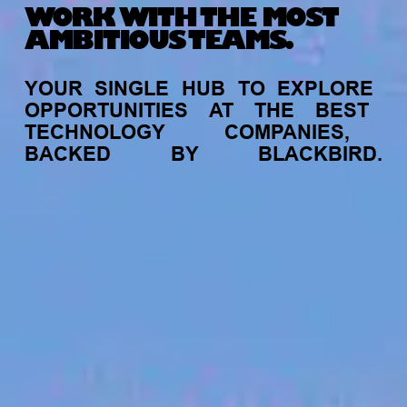
WORK WITH THE MOST
AMBITIOUS TEAMS.
YOUR
SINGLE
HUB
TO
EXPLORE
OPPORTUNITIES
AT
THE
BEST
TECHNOLOGY
COMPANIES,
BACKED
BY
BLACKBIRD.