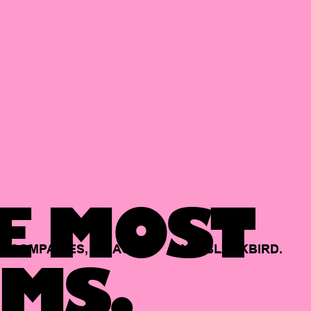
E MOST
COMPANIES,
BACKED
BY
BLACKBIRD.
MS.