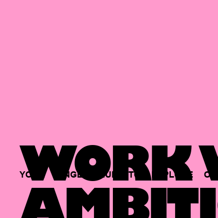
WORK W
YOUR
SINGLE
HUB
TO
EXPLORE
OP
AMBITI