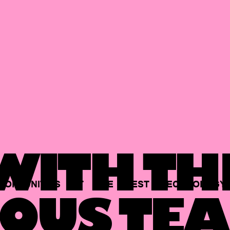
ITH TH
PORTUNITIES
AT
THE
BEST
TECHNOLOGY
OUS TEA