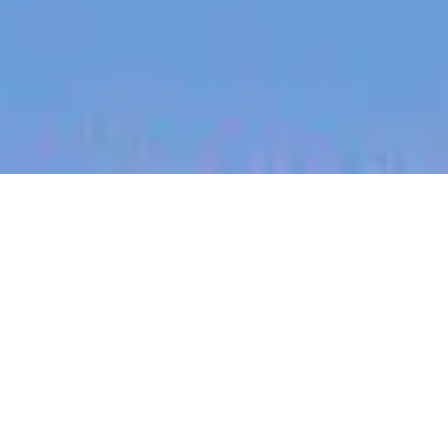
jobs
companies
My
alerts
Financial Controller
Partly
This job is no longer accepting applications
See open jobs at
Partly
.
See open jobs similar to "
Financial Controller
"