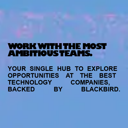
WORK WITH THE MOST
AMBITIOUS TEAMS.
YOUR
SINGLE
HUB
TO
EXPLORE
OPPORTUNITIES
AT
THE
BEST
TECHNOLOGY
COMPANIES,
BACKED
BY
BLACKBIRD.