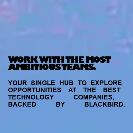
WORK WITH THE MOST
AMBITIOUS TEAMS.
YOUR
SINGLE
HUB
TO
EXPLORE
OPPORTUNITIES
AT
THE
BEST
TECHNOLOGY
COMPANIES,
BACKED
BY
BLACKBIRD.