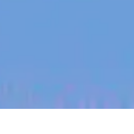
jobs
companies
My
alerts