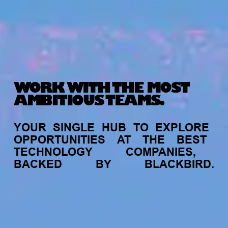
WORK WITH THE MOST
AMBITIOUS TEAMS.
YOUR
SINGLE
HUB
TO
EXPLORE
OPPORTUNITIES
AT
THE
BEST
TECHNOLOGY
COMPANIES,
BACKED
BY
BLACKBIRD.