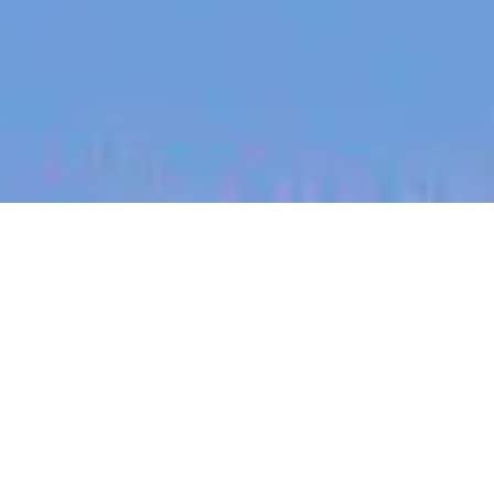
jobs
companies
My
alerts
Talent Acquisition Partner,
USA
Partly