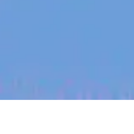
jobs
companies
My
alerts