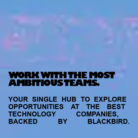
WORK WITH THE MOST
AMBITIOUS TEAMS.
YOUR
SINGLE
HUB
TO
EXPLORE
OPPORTUNITIES
AT
THE
BEST
TECHNOLOGY
COMPANIES,
BACKED
BY
BLACKBIRD.