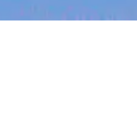
jobs
companies
My
alerts
Growth SDR
Partly
This job is no longer accepting applications
See open jobs at
Partly
.
See open jobs similar to "
Growth SDR
"
Blackbird
.
Sales & Business Development
London, UK
Posted
on Feb 25, 2026