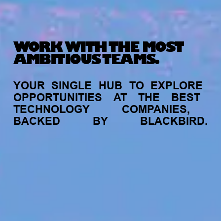
WORK WITH THE MOST
AMBITIOUS TEAMS.
YOUR
SINGLE
HUB
TO
EXPLORE
OPPORTUNITIES
AT
THE
BEST
TECHNOLOGY
COMPANIES,
BACKED
BY
BLACKBIRD.