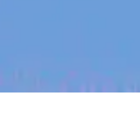
jobs
companies
My
alerts
Senior Product Manager