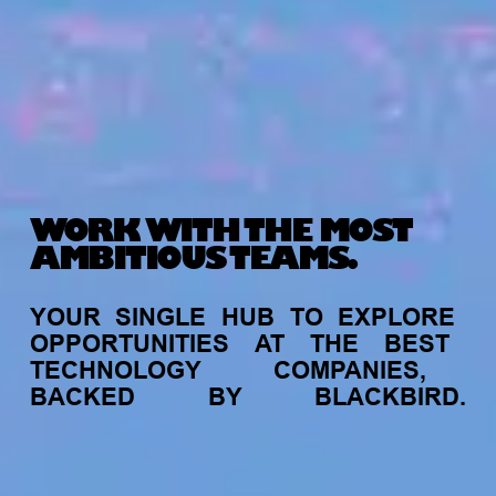
WORK WITH THE MOST
AMBITIOUS TEAMS.
YOUR
SINGLE
HUB
TO
EXPLORE
OPPORTUNITIES
AT
THE
BEST
TECHNOLOGY
COMPANIES,
BACKED
BY
BLACKBIRD.