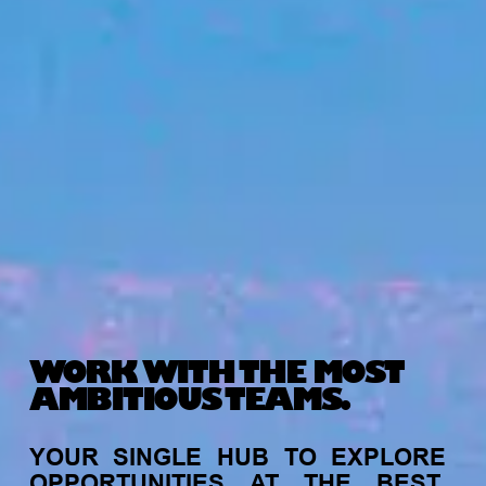
WORK WITH THE MOST
AMBITIOUS TEAMS.
YOUR
SINGLE
HUB
TO
EXPLORE
OPPORTUNITIES
AT
THE
BEST