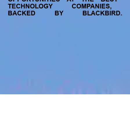
TECHNOLOGY
COMPANIES,
BACKED
BY
BLACKBIRD.
jobs
companies
My
alerts