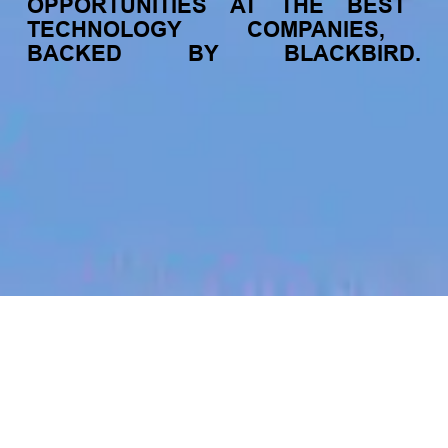
OPPORTUNITIES
AT
THE
BEST
TECHNOLOGY
COMPANIES,
BACKED
BY
BLACKBIRD.
jobs
companies
My
alerts
Engineering Team Lead, NZ