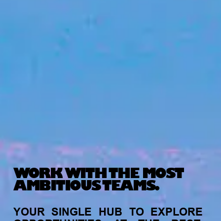
WORK WITH THE MOST
AMBITIOUS TEAMS.
YOUR
SINGLE
HUB
TO
EXPLORE