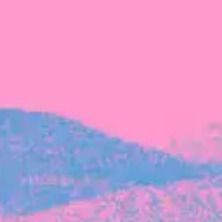
FROM BLACKBIRD
Growing the Blackbird Aotearoa flock
Blackbird Aotearoa is having its own startup
moment: we’ve had three new Blackbirds
join us in the last month, taking us to a team
of seven.