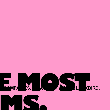
E MOST
COMPANIES,
BACKED
BY
BLACKBIRD.
MS.