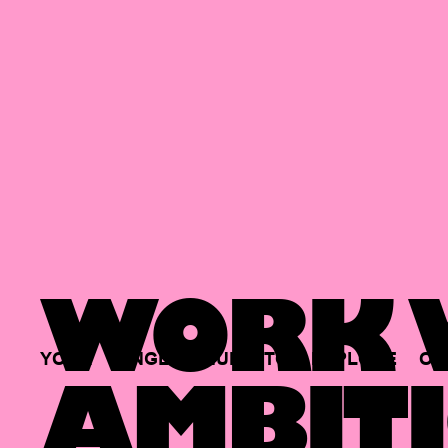
WORK W
YOUR
SINGLE
HUB
TO
EXPLORE
OP
AMBITI