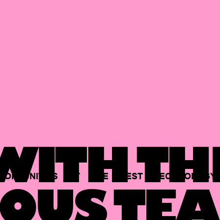
ITH TH
PORTUNITIES
AT
THE
BEST
TECHNOLOGY
OUS TEA