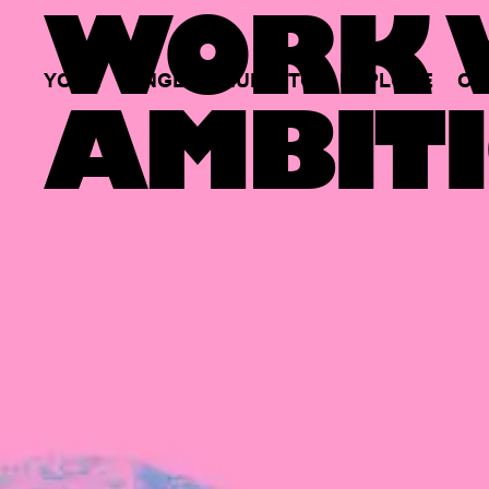
WORK W
YOUR
SINGLE
HUB
TO
EXPLORE
OP
AMBITI