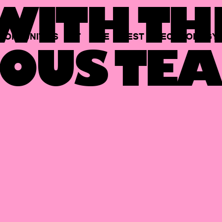
ITH TH
PORTUNITIES
AT
THE
BEST
TECHNOLOGY
OUS TEA