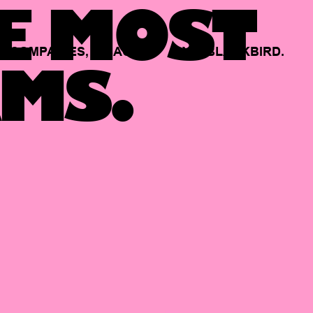
E MOST
COMPANIES,
BACKED
BY
BLACKBIRD.
MS.