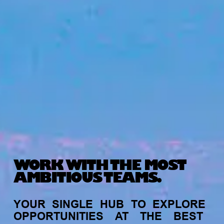
WORK WITH THE MOST
AMBITIOUS TEAMS.
YOUR
SINGLE
HUB
TO
EXPLORE
OPPORTUNITIES
AT
THE
BEST