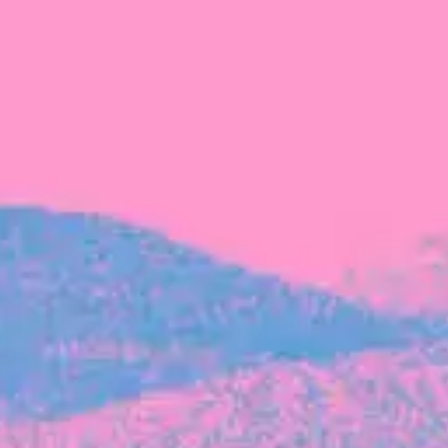
FROM BLACKBIRD
Growing the Blackbird Aotearoa flock
Blackbird Aotearoa is having its own startup
moment: we’ve had three new Blackbirds
join us in the last month, taking us to a team
of seven.