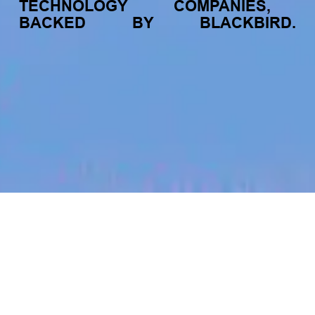
TECHNOLOGY
COMPANIES,
BACKED
BY
BLACKBIRD.
jobs
companies
My
alerts
Hardware Engineer