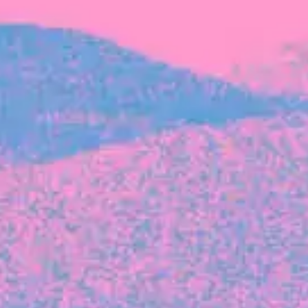
FROM BLACKBIRD
Growing the Blackbird Aotearoa flock
Blackbird Aotearoa is having its own startup
moment: we’ve had three new Blackbirds
join us in the last month, taking us to a team
of seven.