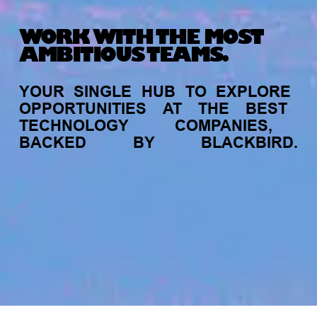
WORK WITH THE MOST
AMBITIOUS TEAMS.
YOUR
SINGLE
HUB
TO
EXPLORE
OPPORTUNITIES
AT
THE
BEST
TECHNOLOGY
COMPANIES,
BACKED
BY
BLACKBIRD.