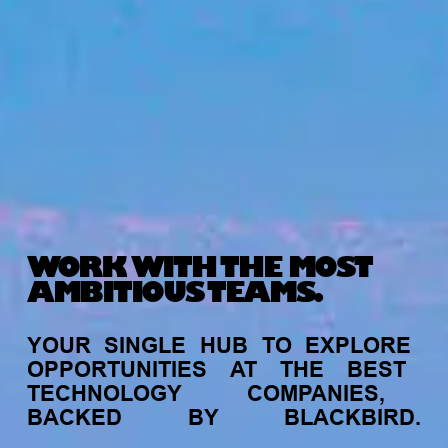
WORK WITH THE MOST
AMBITIOUS TEAMS.
YOUR
SINGLE
HUB
TO
EXPLORE
OPPORTUNITIES
AT
THE
BEST
TECHNOLOGY
COMPANIES,
BACKED
BY
BLACKBIRD.