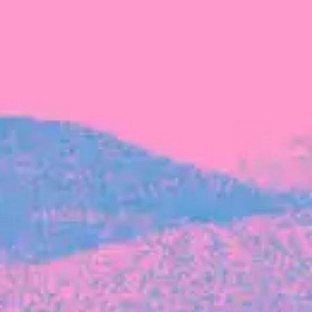
FROM BLACKBIRD
Growing the Blackbird Aotearoa flock
Blackbird Aotearoa is having its own startup
moment: we’ve had three new Blackbirds
join us in the last month, taking us to a team
of seven.