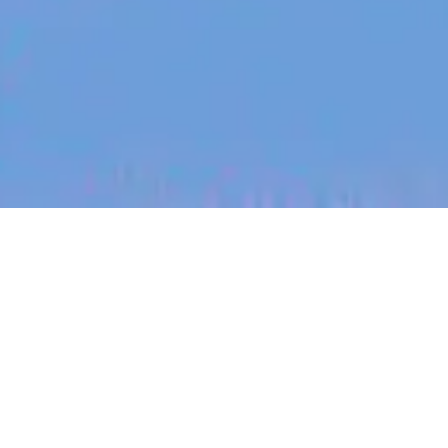
jobs
companies
My
alerts
Dietitian Advisor & Writer -
contract
MoreGoodDays