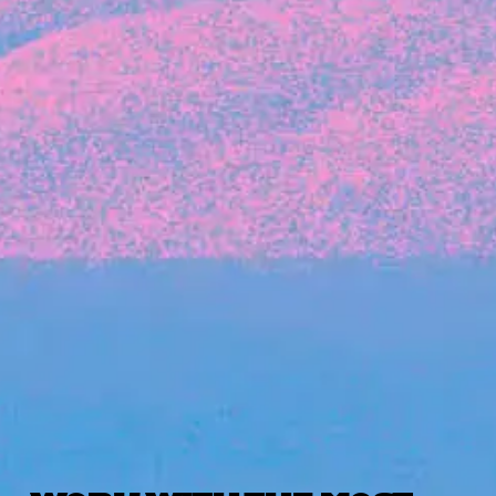
Michelle Battersby breaks down her journey
from marketing at Citibank to now co-running
her own founder-led business.
INVESTMENT
Tracking the gender diversity in our
investment pipeline