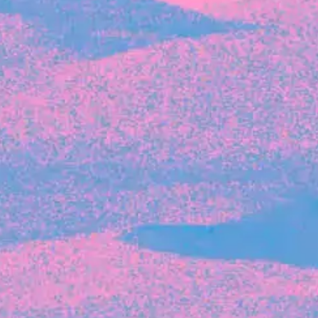
Recent Articles
FOUNDER STORIES
Sunroom Co-Founder Michelle
Battersby on knowing your strengths
and the power of intuition